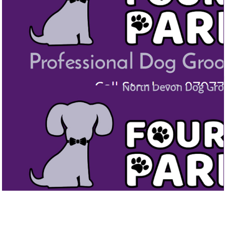
FOUR PAWS PARLOUR