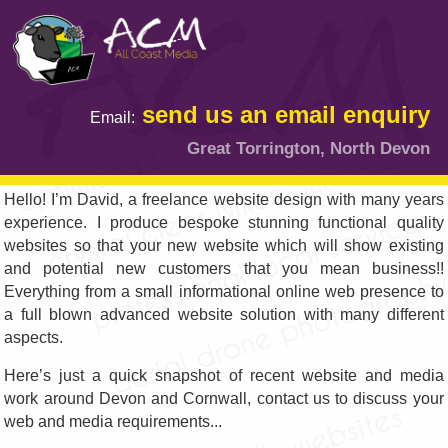
send us an email enquiry
Email:
Great Torrington, North Devon
Hello! I’m David, a freelance website design with many years
experience. I produce bespoke stunning functional quality
websites so that your new website which will show existing
and potential new customers that you mean business!!
Everything from a small informational online web presence to
a full blown advanced website solution with many different
aspects.
Here’s just a quick snapshot of recent website and media
work around Devon and Cornwall, contact us to discuss your
web and media requirements...