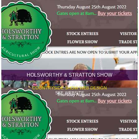
HOLSWORTHY & STRATTON SHOW
COUNTRYSIDE SHOW WEB DESIGN
SEE WEBSITE