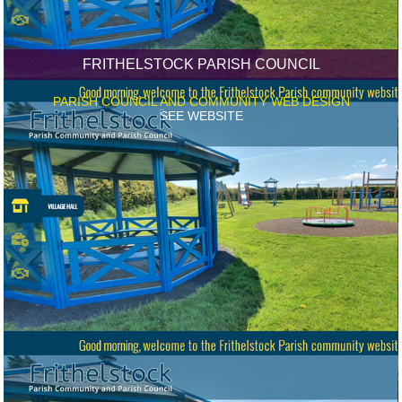
FRITHELSTOCK PARISH COUNCIL
PARISH COUNCIL AND COMMUNITY WEB DESIGN
SEE WEBSITE