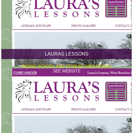
LAURAS LESSONS
RIDING SCHOOL AND STABLES WEB DESIGN
SEE WEBSITE