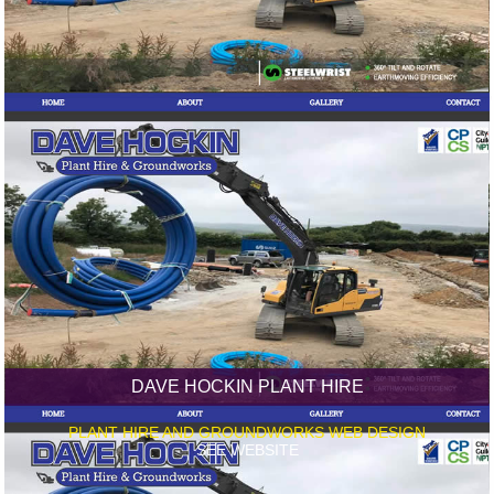
DAVE HOCKIN PLANT HIRE
PLANT HIRE AND GROUNDWORKS WEB DESIGN
SEE WEBSITE